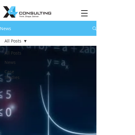
News
All Posts
All Posts
News
Case
Studies