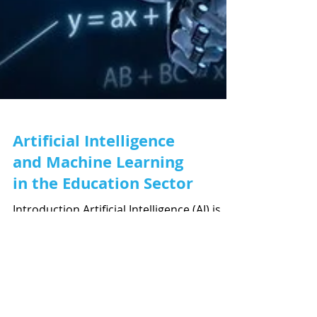
Artificial Intelligence
and Machine Learning
in the Education Sector
Introduction Artificial Intelligence (AI) is
already ubiquitous in our day-to-day lives.
From maps that find the optimal route,
to...