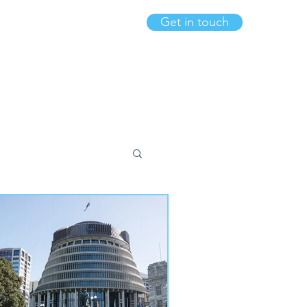
Get in touch