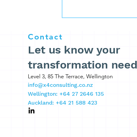
Contact
Let us know your
transformation nee
Level 3, 85 The Terrace, Wellington
info@x4consulting.co.nz
Wellington: +64 27 2646 135
Auckland: +64 21 588 423