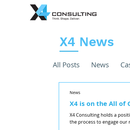
X4 News
All Posts
News
Ca
News
X4 is on the All o
X4 Consulting holds a posit
the process to engage our 