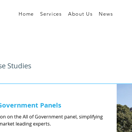
Home
Services
About Us
News
se Studies
f Government Panels
ion on the All of Government panel, simplifying
market leading experts.