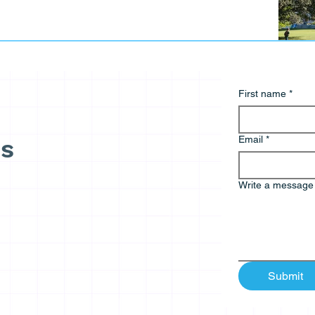
First name
*
Email
*
ds
Write a message
Submit