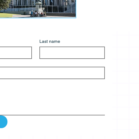
Last name