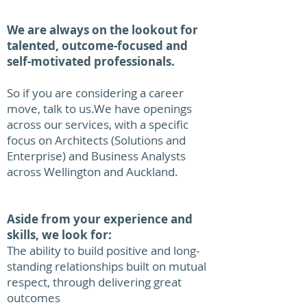
We are always on the lookout for
talented, outcome-focused and
self-motivated professionals.
So if you are considering a career
move, talk to us.​We have openings
across our services, with a specific
focus on Architects (Solutions and
Enterprise) and Business Analysts
across Wellington and Auckland.
Aside from your experience and
skills, we look for:
The ability to build positive and long-
standing relationships built on mutual
respect, through delivering great
outcomes