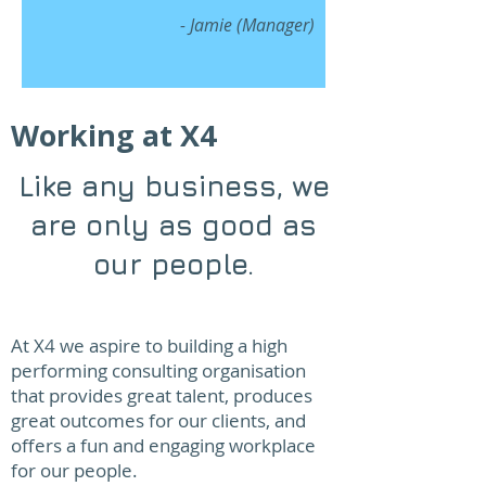
- Jamie (Manager)
Working at X4
Like any business, we
are only as good as
our people.
At X4 we aspire to building a high
performing consulting organisation
that provides great talent, produces
great outcomes for our clients, and
offers a fun and engaging workplace
for our people.