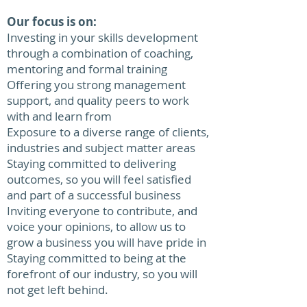
Our focus is on:
Investing in your skills development
through a combination of coaching,
mentoring and formal training
Offering you strong management
support, and quality peers to work
with and learn from
Exposure to a diverse range of clients,
industries and subject matter areas
Staying committed to delivering
outcomes, so you will feel satisfied
and part of a successful business
Inviting everyone to contribute, and
voice your opinions, to allow us to
grow a business you will have pride in
Staying committed to being at the
forefront of our industry, so you will
not get left behind.