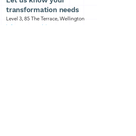
Let us know your
transformation needs
Level 3, 85 The Terrace, Wellington
info@x4consulting.co.nz
Wellington: +64 27 2646 135
Auckland:
+64 21 588 423
First name
*
Last name
Email
*
Write a message