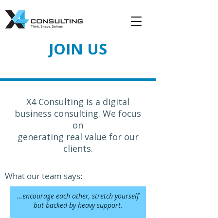
JOIN US
X4 Consulting is a digital
business consulting. We focus
on
generating real value for our
clients.
What our team says:
…encourage each other, stretch yourself
but backed by heavy support.