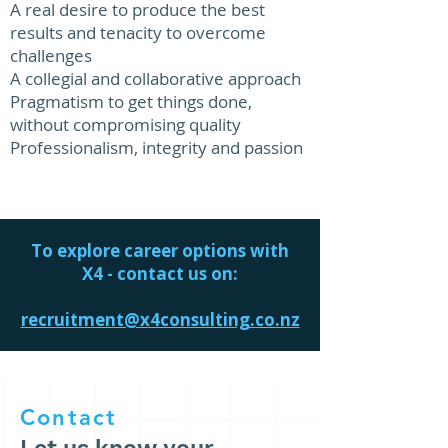
A real desire to produce the best
results and tenacity to overcome
challenges
A collegial and collaborative approach
Pragmatism to get things done,
without compromising quality
Professionalism, integrity and passion​​​
To explore career options with
X4 - contact us on:
recruitment@x4consulting.co.nz
Contact