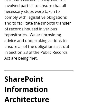
involved parties to ensure that all 
necessary steps were taken to 
comply with legislative obligations 
and to facilitate the smooth transfer 
of records housed in various 
repositories.  We are providing 
advice and undertaking actions to 
ensure all of the obligations set out 
in Section 23 of the Public Records 
Act are being met. 
SharePoint 
Information 
Architecture 