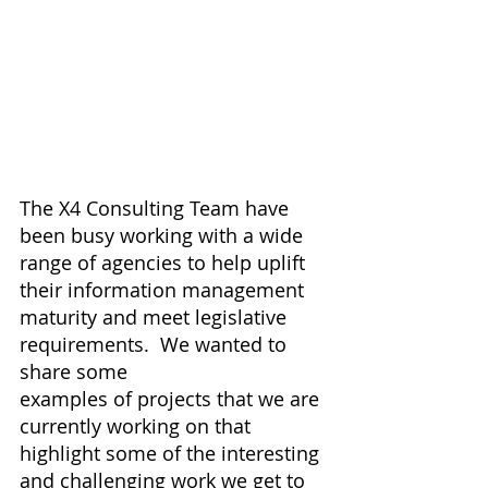
The X4 Consulting Team have 
been busy working with a wide 
range of agencies to help uplift 
their information management 
maturity and meet legislative 
requirements.  We wanted to 
share some 
examples of projects that we are 
currently working on that 
highlight some of the interesting 
and challenging work we get to 