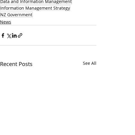
Data and Information Management
Information Management Strategy
NZ Government
News
Recent Posts
See All