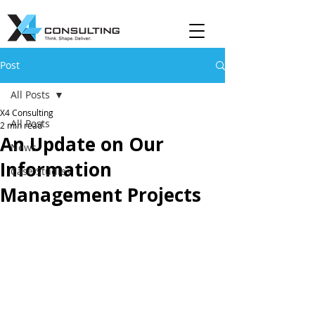
Post
All Posts
X4 Consulting
All Posts
2 min read
An Update on Our
News
Information
Case Studies
Management Projects