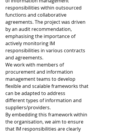
of information management 
responsibilities within outsourced 
functions and collaborative 
agreements. The project was driven 
by an audit recommendation, 
emphasising the importance of 
actively monitoring IM 
responsibilities in various contracts 
and agreements. 
We work with members of 
procurement and information 
management teams to develop 
flexible and scalable frameworks that 
can be adapted to address 
different types of information and 
suppliers/providers. 
By embedding this framework within 
the organisation, we aim to ensure 
that IM responsibilities are clearly 