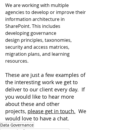
We are working with multiple 
agencies to develop or improve their 
information architecture in 
SharePoint. This includes 
developing governance 
design principles, taxonomies, 
security and access matrices, 
migration plans, and learning 
resources.
These are just a few examples of 
the interesting work we get to 
deliver to our client every day.  If 
you would like to hear more 
about these and other 
projects, 
please get in touch.
  We 
would love to have a chat. 
Data Governance