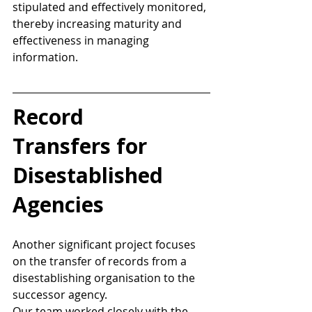
stipulated and effectively monitored, 
thereby increasing maturity and 
effectiveness in managing 
information. 
Record 
Transfers for 
Disestablished 
Agencies 
Another significant project focuses 
on the transfer of records from a 
disestablishing organisation to the 
successor agency.  
Our team worked closely with the 