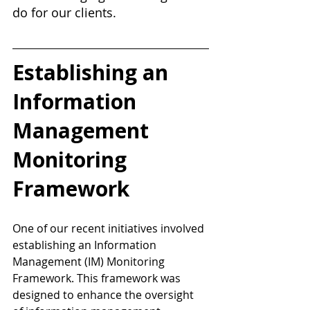
do for our clients.
Establishing an 
Information 
Management 
Monitoring 
Framework 
One of our recent initiatives involved 
establishing an Information 
Management (IM) Monitoring 
Framework. This framework was 
designed to enhance the oversight 