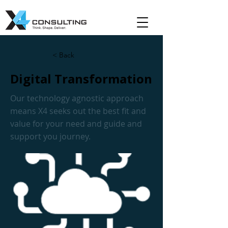
< Back
Digital Transformation
Our technology agnostic approach
means X4 seeks out the best fit and
value for your need and guide and
support you journey.