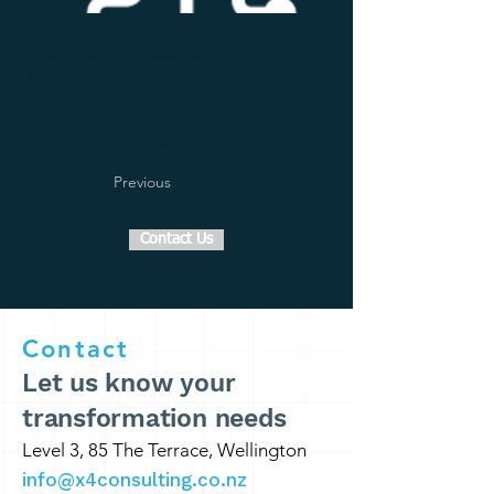
We help you
think
through what your
digital business looks like.
We help you
shape
the plan that will
make your transformation happen.
We provide the skills and experience to
help you
deliver
against the plan.
Previous
Contact Us
Contact
Let us know your
transformation needs
Level 3, 85 The Terrace, Wellington
info@x4consulting.co.nz