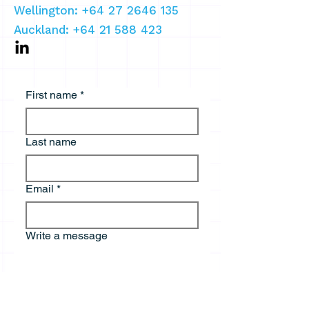
Wellington: +64 27 2646 135
Auckland:
+64 21 588 423
First name
*
Last name
Email
*
Write a message