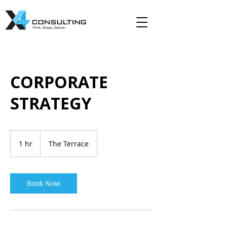
CORPORATE
STRATEGY
1 hr
1
The Terrace
h
Book Now