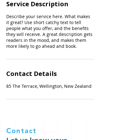
Service Description
Describe your service here. What makes
it great? Use short catchy text to tell
people what you offer, and the benefits
they will receive. A great description gets
readers in the mood, and makes them
more likely to go ahead and book.
Contact Details
85 The Terrace, Wellington, New Zealand
Contact