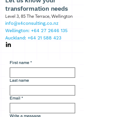
Let us know your
transformation needs
Level 3, 85 The Terrace, Wellington
info@x4consulting.co.nz
Wellington: +64 27 2646 135
Auckland:
+64 21 588 423
First name
*
Last name
Email
*
Write a message