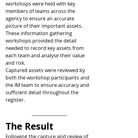
workshops were held with key 
members of teams across the 
agency to ensure an accurate 
picture of their important assets. 
These information gathering 
workshops provided the detail 
needed to record key assets from 
each team and analyse their value 
and risk.
Captured assets were reviewed by 
both the workshop participants and 
the IM team to ensure accuracy and 
sufficient detail throughout the 
register.
The Result
Following the capture and review of 