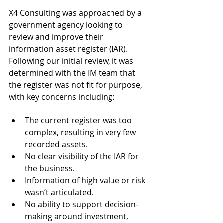
X4 Consulting was approached by a 
government agency looking to 
review and improve their 
information asset register (IAR). 
Following our initial review, it was 
determined with the IM team that 
the register was not fit for purpose, 
with key concerns including:
The current register was too 
complex, resulting in very few 
recorded assets.
No clear visibility of the IAR for 
the business.
Information of high value or risk 
wasn’t articulated.
No ability to support decision-
making around investment, 