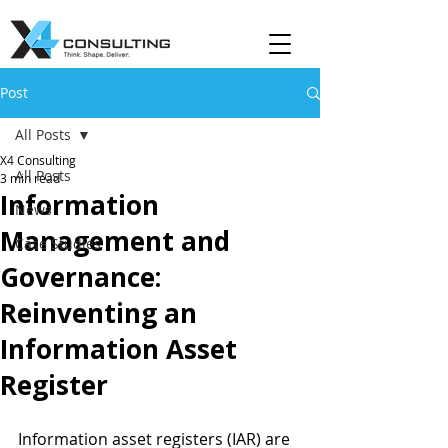
Post
All Posts
X4 Consulting
All Posts
3 min read
Information
News
Management and
Case Studies
Governance:
Reinventing an
Information Asset
Register
Information asset registers (IAR) are 