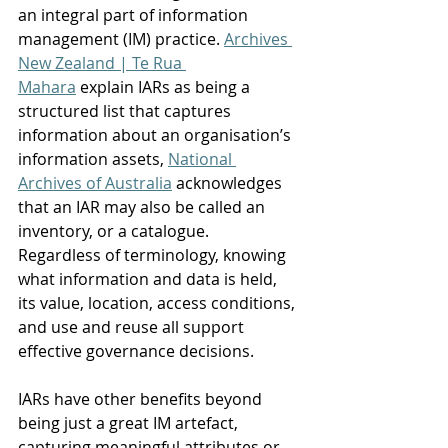
an integral part of information 
management (IM) practice. 
Archives 
New Zealand | Te Rua 
Mahara
 explain IARs as being a 
structured list that captures 
information about an organisation’s 
information assets, 
National 
Archives of Australia
 acknowledges 
that an IAR may also be called an 
inventory, or a catalogue. 
Regardless of terminology, knowing 
what information and data is held, 
its value, location, access conditions, 
and use and reuse all support 
effective governance decisions. 
IARs have other benefits beyond 
being just a great IM artefact, 
capturing meaningful attributes or 