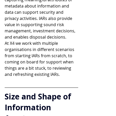
metadata about information and 
data can support security and 
privacy activities. IARs also provide 
value in supporting sound risk 
management, investment decisions, 
and enables disposal decisions. 
At X4 we work with multiple 
organisations in different scenarios 
from starting IARs from scratch, to 
coming on board for support when 
things are a bit stuck, to reviewing 
and refreshing existing IARs.
Size and Shape of 
Information 