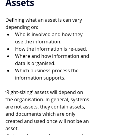
Assets 
Defining what an asset is can vary 
depending on: 
Who is involved and how they 
use the information. 
How the information is re-used. 
Where and how information and 
data is organised. 
Which business process the 
information supports. 
‘Right-sizing’ assets will depend on 
the organisation. In general, systems 
are not assets, they contain assets, 
and documents which are only 
created and used once will not be an 
asset.  