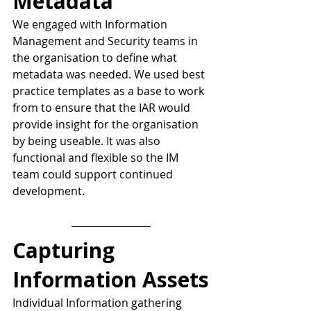
Metadata
We engaged with Information 
Management and Security teams in 
the organisation to define what 
metadata was needed. We used best 
practice templates as a base to work 
from to ensure that the IAR would 
provide insight for the organisation 
by being useable. It was also 
functional and flexible so the IM 
team could support continued 
development.
Capturing 
Information Assets
Individual Information gathering 