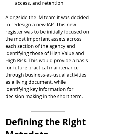
access, and retention.
Alongside the IM team it was decided 
to redesign a new IAR. This new 
register was to be initially focused on 
the most important assets across 
each section of the agency and 
identifying those of High Value and 
High Risk. This would provide a basis 
for future practical maintenance 
through business-as-usual activities 
as a living document, while 
identifying key information for 
decision making in the short term.
Defining the Right 