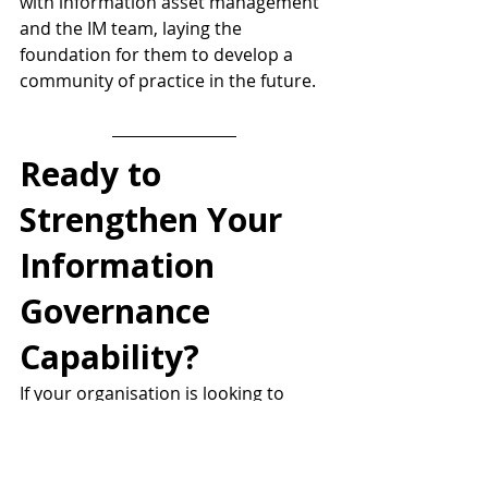
with information asset management 
and the IM team, laying the 
foundation for them to develop a 
community of practice in the future.
Ready to 
Strengthen Your 
Information 
Governance 
Capability?
If your organisation is looking to 
uplift information management 
maturity, build visibility of key 
information assets, or support 