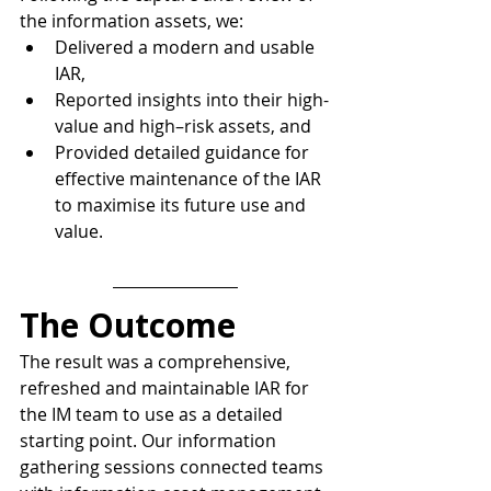
the information assets, we:
Delivered a modern and usable 
IAR,
Reported insights into their high-
value and high–risk assets, and
Provided detailed guidance for 
effective maintenance of the IAR 
to maximise its future use and 
value.
The Outcome
The result was a comprehensive, 
refreshed and maintainable IAR for 
the IM team to use as a detailed 
starting point. Our information 
gathering sessions connected teams 