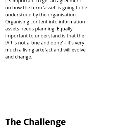
It’s important to get an agreement 
on how the term ‘asset’ is going to be 
understood by the organisation. 
Organising content into information 
assets needs planning. 
Equally 
important to understand is that the 
IAR is not a ‘one and done’ – it’s very 
much a living artefact and will evolve 
and change. 
The Challenge